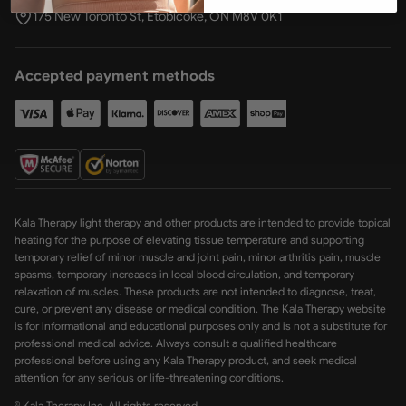
175 New Toronto St, Etobicoke, ON M8V 0K1
Accepted payment methods
Kala Therapy light therapy and other products are intended to provide topical
heating for the purpose of elevating tissue temperature and supporting
temporary relief of minor muscle and joint pain, minor arthritis pain, muscle
spasms, temporary increases in local blood circulation, and temporary
relaxation of muscles. These products are not intended to diagnose, treat,
cure, or prevent any disease or medical condition. The Kala Therapy website
is for informational and educational purposes only and is not a substitute for
professional medical advice. Always consult a qualified healthcare
professional before using any Kala Therapy product, and seek medical
attention for any serious or life-threatening conditions.
© Kala Therapy Inc. All rights reserved.