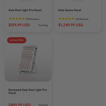
Kala Red Light Pro Panel
Kala Sauna Panel
298
Reviews
134
Reviews
$519.99 USD
$1,249.99 USD
Trending
Limited Offer
Renewed Kala Red Light Pro
Panel
$499.99 USD
Trending