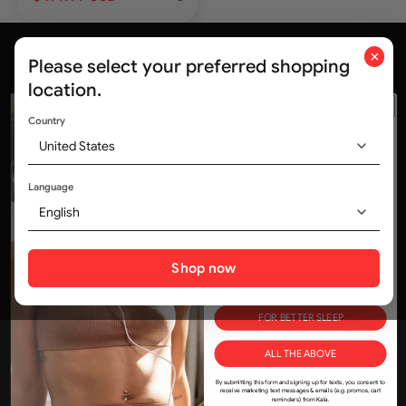
×
Please select your preferred shopping
location.
Country
United States
ALL Deals, No Delays.
Trusted by medical professionals and
WOULD YOU LIKE
320,000+ customers worldwide
Language
10% OFF?
English
Tell us how you'll use KALA in your life and save!
Social media
FOR SKIN
Shop now
FOR MUSCLE & JOINTS
FOR BETTER SLEEP
Join the Kala community
ALL THE ABOVE
kala@kalaredlight.com
By submitting this form and signing up for texts, you consent to
+1-800-841-1174
receive marketing text messages & emails (e.g. promos, cart
reminders) from Kala.