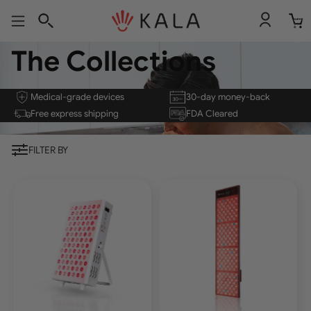
Total
item
in
cart:
0
The Collections
Medical-grade devices
30-day money-back
Free express shipping
FDA Cleared
FILTER BY