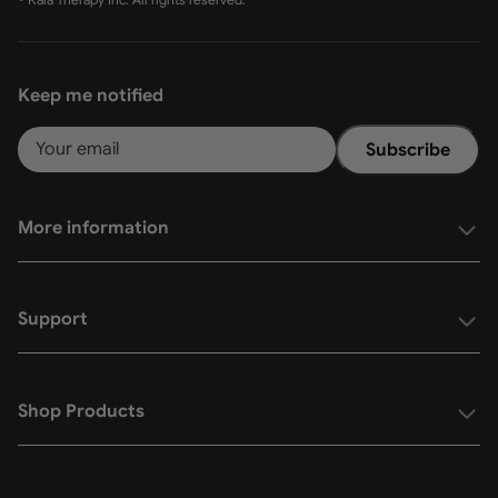
Keep me notified
Subscribe
More information
Support
Shop Products