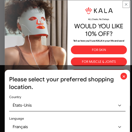
10XTO - Hotel X
107 Princes' Boulevard, Toronto, ON M6K 3C3, Canada
ALL Deals, No Delays.
WOULD YOU LIKE
Fairmont Pacific Rim
10% OFF?
1038 Canada Place, Vancouver, British Columbia, V6C 0B9,
Tell us how you'll use KALA in your life and save!
Canada
FOR SKIN
FOR MUSCLE & JOINTS
FOR BETTER SLEEP
×
Please select your preferred shopping
ALL THE ABOVE
location.
By submitting this form and signing up for texts, you consent to
Country
receive marketing text messages & emails (e.g. promos, cart
reminders) from Kala.
États-Unis
Trusted by medical professionals and
320,000+ customers worldwide
Language
Français