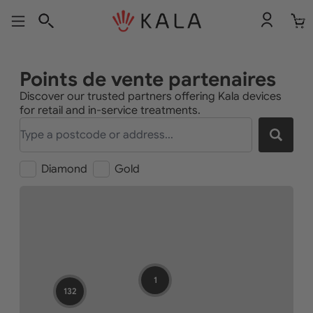
Nombr
total
d’articl
dans le
panier:
Points de vente partenaires
Discover our trusted partners offering Kala devices
for retail and in-service treatments.