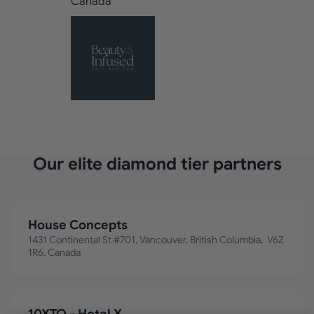
Our elite diamond tier partners
House Concepts
1431 Continental St #701, Vancouver, British Columbia, V6Z
1R6, Canada