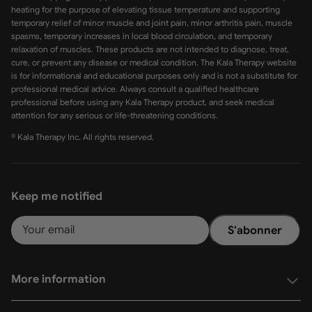
heating for the purpose of elevating tissue temperature and supporting
temporary relief of minor muscle and joint pain, minor arthritis pain, muscle
spasms, temporary increases in local blood circulation, and temporary
relaxation of muscles. These products are not intended to diagnose, treat,
cure, or prevent any disease or medical condition. The Kala Therapy website
is for informational and educational purposes only and is not a substitute for
professional medical advice. Always consult a qualified healthcare
professional before using any Kala Therapy product, and seek medical
attention for any serious or life-threatening conditions.
© Kala Therapy Inc. All rights reserved.
Keep me notified
S'abonner
More information