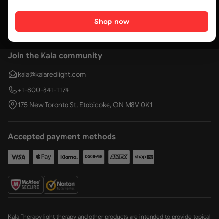
Social media
Shop now
Join the Kala community
kala@kalaredlight.com
+1-800-841-1174
175 New Toronto St, Etobicoke, ON M8V 0K1
Accepted payment methods
Kala Therapy light therapy and other products are intended to provide topical