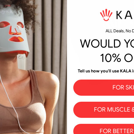
ALL Deals, No D
WOULD YO
10% O
Tell us how you'll use KALA i
FOR SK
FOR MUSCLE &
FOR BETTER