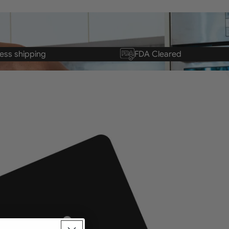
ess shipping
FDA Cleared