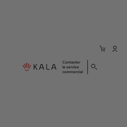
Nombre
total
d’articles
dans le
panier: 0
Contacter
Com
le service
commercial