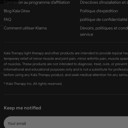
Connexion au programme d'affiliation
Directives d'installation et
Blog Kala Glow
Politique d'expédition
FAQ
politique de confidentialité
Comment utiliser Klarna
Devoirs, politiques et cond
service
Kala Therapy light therapy and other products are intended to provide topical he
temporary relief of minor muscle and joint pain, minor arthritis pain, muscle spa
of muscles. These products are not intended to diagnose, treat, cure, or prevent
informational and educational purposes only and is not a substitute for professio
before using any Kala Therapy product, and seek medical attention for any seriou
© Kala Therapy Inc. All rights reserved.
Keep me notified