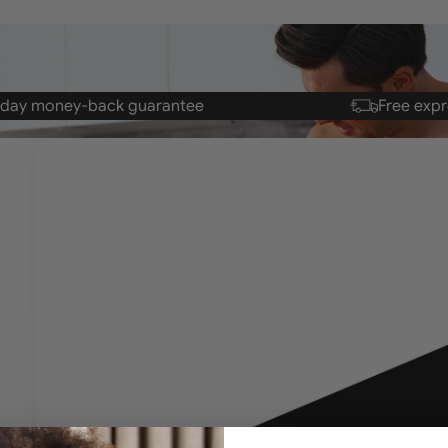
-day money-back
guarantee
Free expr