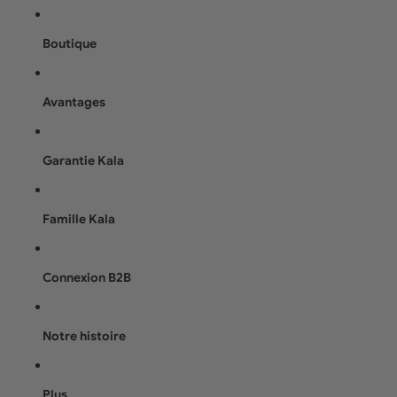
Boutique
Avantages
Garantie Kala
Famille Kala
Connexion B2B
Notre histoire
Plus