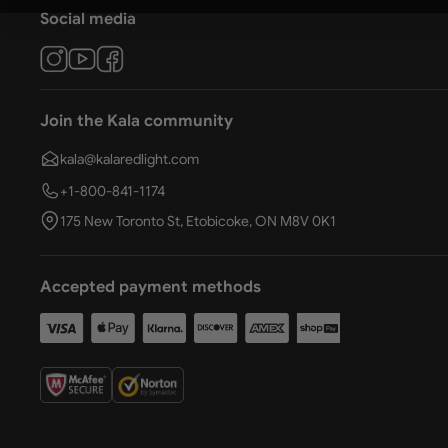
Social media
Join the Kala community
kala@kalaredlight.com
+1-800-841-1174
175 New Toronto St, Etobicoke, ON M8V 0K1
Accepted payment methods