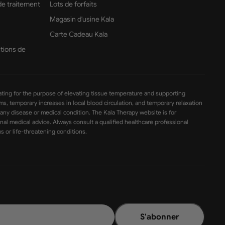
 de traitement
Lots de forfaits
Magasin d'usine Kala
Carte Cadeau Kala
itions de
ating for the purpose of elevating tissue temperature and supporting
sms, temporary increases in local blood circulation, and temporary relaxation
 any disease or medical condition. The Kala Therapy website is for
nal medical advice. Always consult a qualified healthcare professional
s or life-threatening conditions.
S'abonner