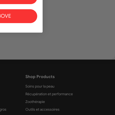
BOVE
r au panier
Shop Products
Soins pour la peau
Récupération et performance
Zoothérapie
gros
Outils et accessoires