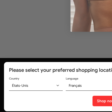
Please select your preferred shopping locat
Country
Language
États-Unis
Français
Trusted by medical professionals and
320,000+ customers worldwide
Shop n