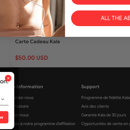
ALL THE A
Ajoute
Carte Cadeau Kala
$50.00 USD
×
ion.
More information
Support
Contactez-nous
Programme de fidélité Kala
Notre histoire
Avis des clients
Trouvez-nous
Garantie Kala de 30 jours
ow
Postulez à notre programme d'affiliation
Opportunités de vente en 