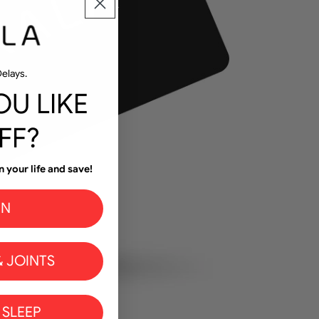
elays.
U LIKE
FF?
n your life and save!
IN
 JOINTS
 SLEEP