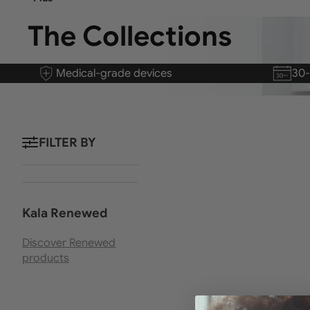
The Collections
Medical-grade devices
30
FILTER BY
Kala Renewed
Discover Renewed
products