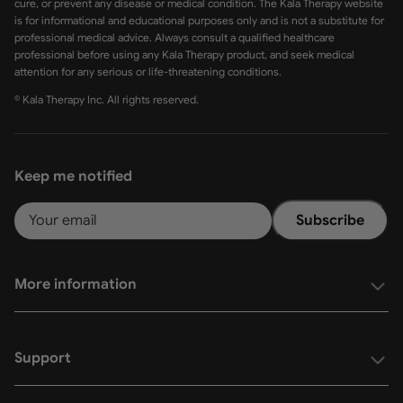
cure, or prevent any disease or medical condition. The Kala Therapy website
is for informational and educational purposes only and is not a substitute for
professional medical advice. Always consult a qualified healthcare
professional before using any Kala Therapy product, and seek medical
attention for any serious or life-threatening conditions.
© Kala Therapy Inc. All rights reserved.
Keep me notified
Subscribe
More information
Support