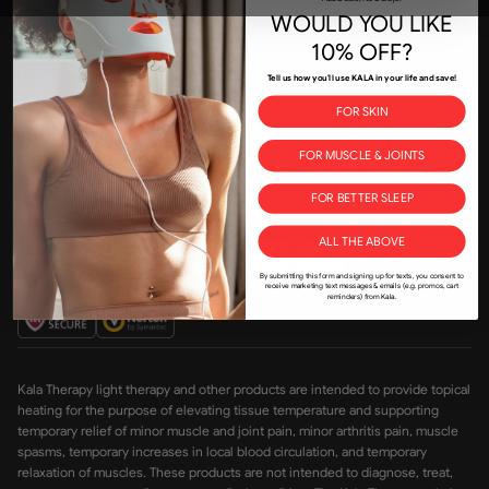
WOULD YOU LIKE
Join the Kala community
10% OFF?
kala@kalaredlight.com
Tell us how you'll use KALA in your life and save!
+1-800-841-1174
FOR SKIN
175 New Toronto St, Etobicoke, ON M8V 0K1
FOR MUSCLE & JOINTS
FOR BETTER SLEEP
Accepted payment methods
ALL THE ABOVE
By submitting this form and signing up for texts, you consent to
receive marketing text messages & emails (e.g. promos, cart
reminders) from Kala.
Kala Therapy light therapy and other products are intended to provide topical
heating for the purpose of elevating tissue temperature and supporting
temporary relief of minor muscle and joint pain, minor arthritis pain, muscle
spasms, temporary increases in local blood circulation, and temporary
relaxation of muscles. These products are not intended to diagnose, treat,