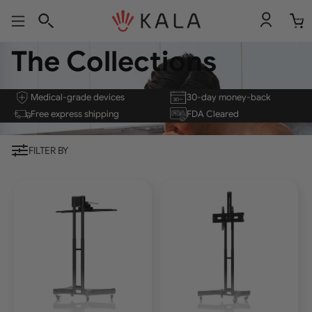
Total
item
in
cart:
0
The Collections
Medical-grade devices
30-day money-back
Free express shipping
FDA Cleared
FILTER BY