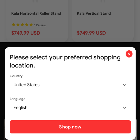
Kala Horizontal Roller Stand
Kala Vertical Stand
1
Review
$749.99 USD
$749.99 USD
×
Please select your preferred shopping
location.
Country
United States
Trusted by medical professionals and
320,000+ customers worldwide
Language
English
Social media
Shop now
ALL Deals, No Delays.