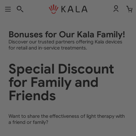
Total
item
in
cart:
0
Bonuses for Our Kala Family!
Discover our trusted partners offering Kala devices
for retail and in-service treatments.
Special Discount
for Family and
Friends
Want to share the effectiveness of light therapy with
a friend or family?