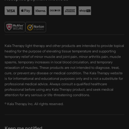
Kala Therapy light therapy and other products are intended to provide topical
heating for the purpose of elevating tissue temperature and supporting
temporary relief of minor muscle and joint pain, minor arthritis pain, muscle
spasms, temporary increases in local blood circulation, and temporary
relaxation of muscles. These products are not intended to diagnose, treat,
cure, or prevent any disease or medical condition. The Kala Therapy website
is for informational and educational purposes only and is not a substitute for
professional medical advice. Always consult a qualified healthcare
professional before using any Kala Therapy product, and seek medical
attention for any serious or life-threatening conditions.
© Kala Therapy Inc. All rights reserved.
Keep me notified