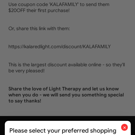
Use coupon code 'KALAFAMILY' to send them
$20OFF their first purchase!
Or, share this link with them:
https://kalaredlight.com/discount/KALAFAMILY
This is the largest discount available online - so they'll
be very pleased!
Share the love of Light Therapy and let us know
when you do - we will send you something special
to say thanks!
×
Please select your preferred shopping