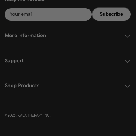
Subscribe
More information
Support
Shop Products
© 2026, KALA THERAPY INC.