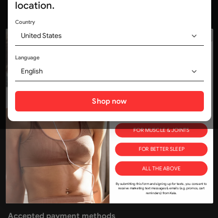
location.
Country
United States
Trusted by medical professionals and
320,000+ customers worldwide
Language
ALL Deals, No Delays.
WOULD YOU LIKE
English
10% OFF?
Social media
Tell us how you'll use KALA in your life and save!
Shop now
FOR SKIN
FOR MUSCLE & JOINTS
Join the Kala community
FOR BETTER SLEEP
kala@kalaredlight.com
+1-800-841-1174
ALL THE ABOVE
175 New Toronto St, Etobicoke, ON M8V 0K1
By submitting this form and signing up for texts, you consent to
receive marketing text messages & emails (e.g. promos, cart
reminders) from Kala.
Accepted payment methods