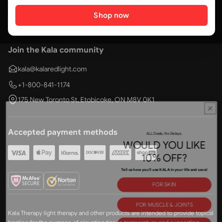
Shop now
Join the Kala community
kala@kalaredlight.com
+1-800-841-1174
175 New Toronto St, Etobicoke, ON M8V 0K1
ALL Deals, No Delays.
Accepted payment methods
WOULD YOU LIKE
10% OFF?
Tell us how you'll use KALA in your life and save!
FOR SKIN
FOR MUSCLE & JOINTS
Kala Therapy light therapy and other products are intended to provide topical
FOR BETTER SLEEP