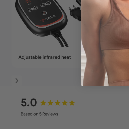
Adjustable infrared heat
Deep-p
5.0
Based on 5 Reviews