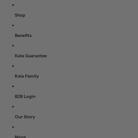
Shop
Benefits
Kala Guarantee
Kala Family
B2B Login
Our Story
More