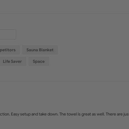
etitors
Sauna Blanket
Life Saver
Space
tion. Easy setup and take down. The towel is great as well. There are just