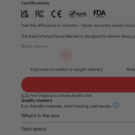
Certifications
Feel the difference in minutes – faster recovery, looser musc
The Kala Infrared Sauna Blanket is designed to deliver deep, 
Read more
Improved circulation & oxygen delivery
Redu
Free Shipping to Canada and the USA.
Quality matters
Eco-friendly materials, strict testing, real results.
What's in the box
Tech specs