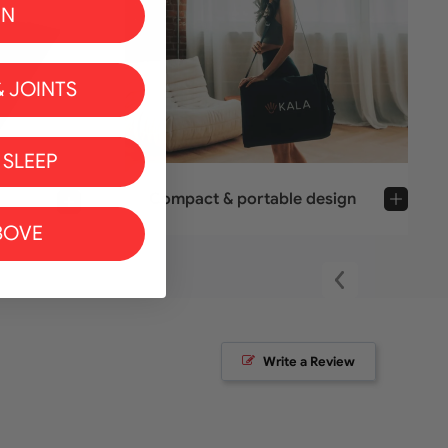
IN
 JOINTS
 SLEEP
Compact & portable design
BOVE
Write a Review