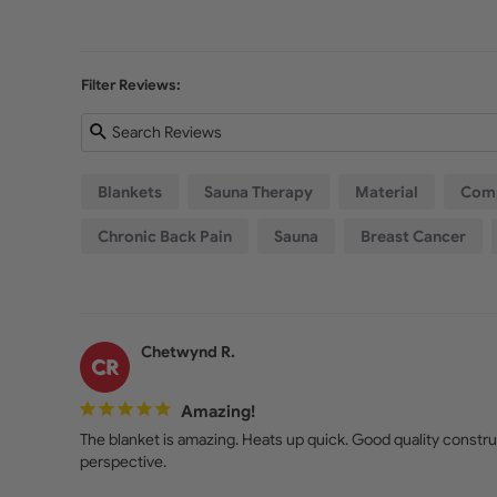
Filter Reviews:
Blankets
Sauna Therapy
Material
Comp
Chronic Back Pain
Sauna
Breast Cancer
Chetwynd R.
CR
Amazing!
The blanket is amazing. Heats up quick. Good quality construc
perspective. 
