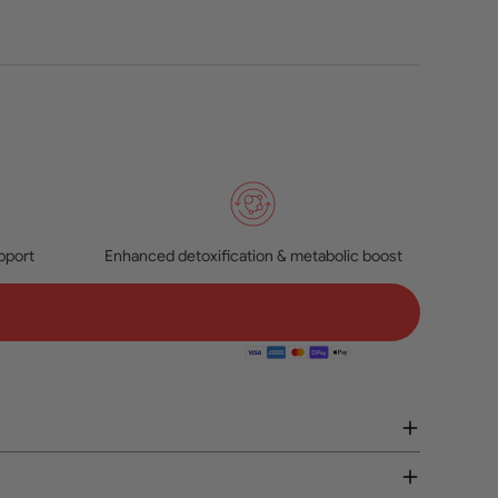
pport
Enhanced detoxification & metabolic boost