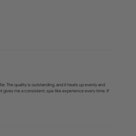
r. The quality is outstanding, and it heats up evenly and 
et gives me a consistent, spa-like experience every time. If 