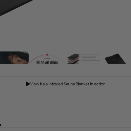
View Kala Infrared Sauna Blanket in action