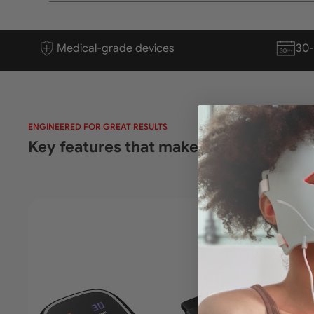
Medical-grade devices
30
ENGINEERED FOR GREAT RESULTS
Key features that make every session f