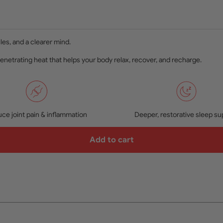
les, and a clearer mind.
penetrating heat that helps your body relax, recover, and recharge.
ce joint pain & inflammation
Deeper, restorative sleep su
Add to cart