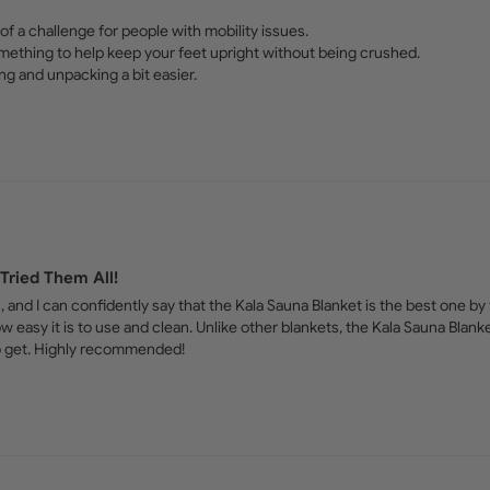
of a challenge for people with mobility issues. 

mething to help keep your feet upright without being crushed. 

ng and unpacking a bit easier.
Tried Them All!
 and I can confidently say that the Kala Sauna Blanket is the best one by fa
ow easy it is to use and clean. Unlike other blankets, the Kala Sauna Blank
 to get. Highly recommended!