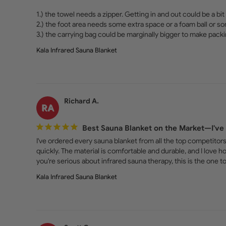
1.) the towel needs a zipper. Getting in and out could be a bit 
2.) the foot area needs some extra space or a foam ball or so
3.) the carrying bag could be marginally bigger to make packi
Kala Infrared Sauna Blanket
Richard A.
RA
Best Sauna Blanket on the Market—I've 
I've ordered every sauna blanket from all the top competitors,
quickly. The material is comfortable and durable, and I love h
you're serious about infrared sauna therapy, this is the one
Kala Infrared Sauna Blanket