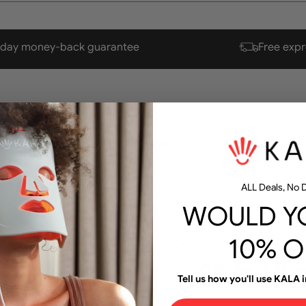
-day money-back
guarantee
Free expr
aster and more effective
ALL Deals, No D
WOULD YO
10% O
Tell us how you'll use KALA i