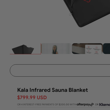
Kala Infrared Sauna Blanket
$799.99 USD