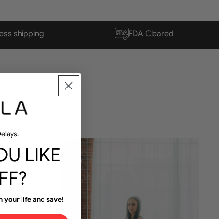
ess shipping
FDA Cleared
elays.
U LIKE
FF?
n your life and save!