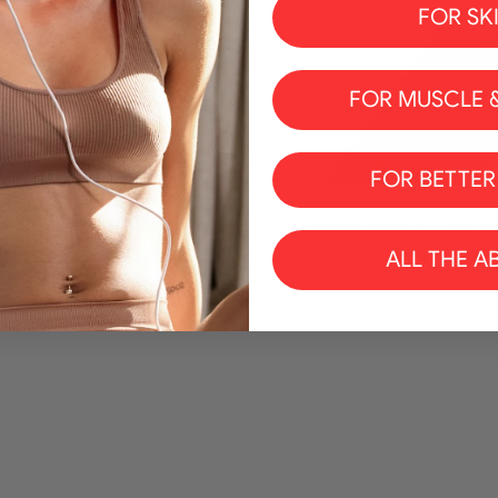
FOR SK
FOR MUSCLE &
FOR BETTER
enetrating warmth
Flexible session control
ALL THE A