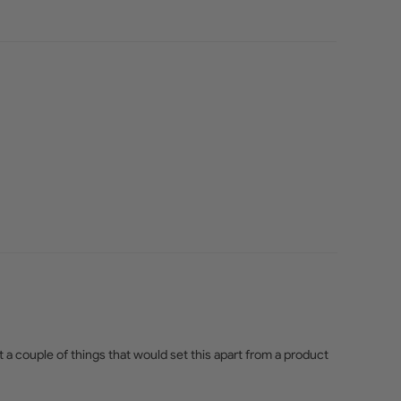
 a couple of things that would set this apart from a product 